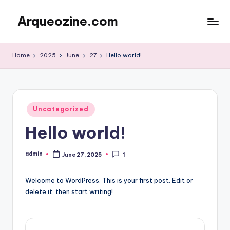
Arqueozine.com
Skip
to
Blog
content
Informasi
Home
2025
June
27
Hello world!
Terbaru
Posted
Uncategorized
in
Hello world!
admin
June 27, 2025
1
Posted
by
Welcome to WordPress. This is your first post. Edit or
delete it, then start writing!