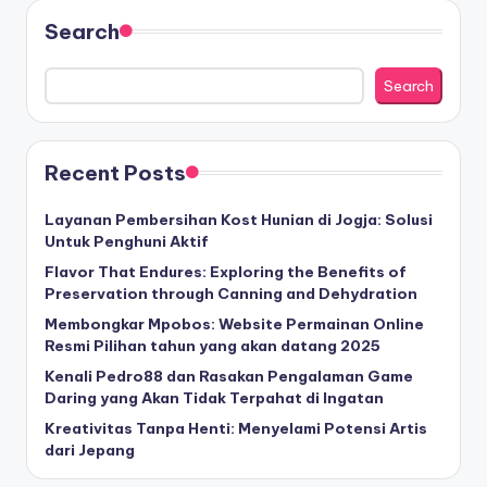
Search
Search
Recent Posts
Layanan Pembersihan Kost Hunian di Jogja: Solusi
Untuk Penghuni Aktif
Flavor That Endures: Exploring the Benefits of
Preservation through Canning and Dehydration
Membongkar Mpobos: Website Permainan Online
Resmi Pilihan tahun yang akan datang 2025
Kenali Pedro88 dan Rasakan Pengalaman Game
Daring yang Akan Tidak Terpahat di Ingatan
Kreativitas Tanpa Henti: Menyelami Potensi Artis
dari Jepang