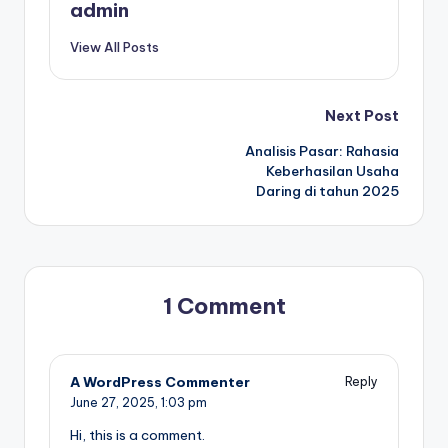
admin
View All Posts
Post
Next Post
Analisis Pasar: Rahasia
navigation
Keberhasilan Usaha
Daring di tahun 2025
1 Comment
A WordPress Commenter
Reply
June 27, 2025,
1:03 pm
Hi, this is a comment.