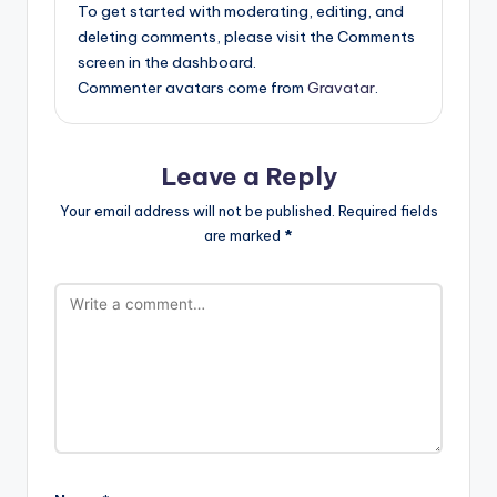
To get started with moderating, editing, and
deleting comments, please visit the Comments
screen in the dashboard.
Commenter avatars come from
Gravatar
.
Leave a Reply
Your email address will not be published.
Required fields
are marked
*