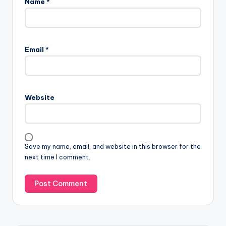
Name
*
Email
*
Website
Save my name, email, and website in this browser for the
next time I comment.