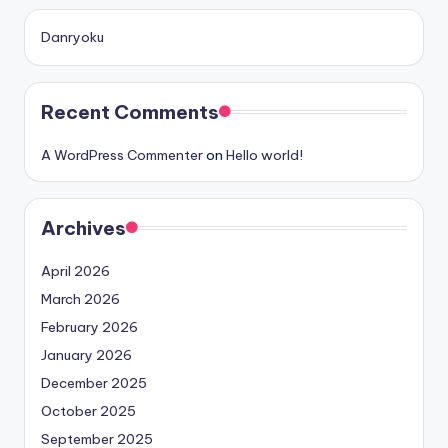
Danryoku
Recent Comments
A WordPress Commenter
on
Hello world!
Archives
April 2026
March 2026
February 2026
January 2026
December 2025
October 2025
September 2025