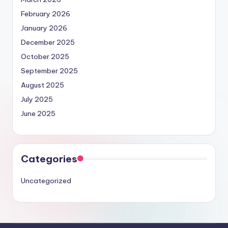
February 2026
January 2026
December 2025
October 2025
September 2025
August 2025
July 2025
June 2025
Categories
Uncategorized