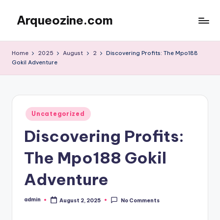
Arqueozine.com
Skip
to
Blog
content
Informasi
Home
2025
August
2
Discovering Profits: The Mpo188
Terbaru
Gokil Adventure
Posted
Uncategorized
in
Discovering Profits:
The Mpo188 Gokil
Adventure
admin
August 2, 2025
No Comments
Posted
by