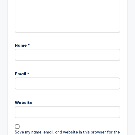
Name
*
Email
*
Website
Save my name, email, and website in this browser for the