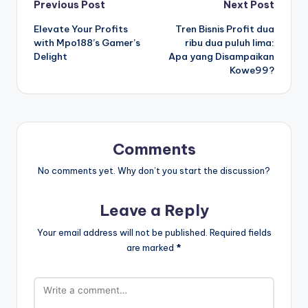
Post
Previous Post
Next Post
Elevate Your Profits
Tren Bisnis Profit dua
navigation
with Mpo188’s Gamer’s
ribu dua puluh lima:
Delight
Apa yang Disampaikan
Kowe99?
Comments
No comments yet. Why don’t you start the discussion?
Leave a Reply
Your email address will not be published.
Required fields
are marked
*