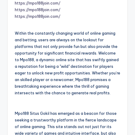
https://mpo188join.com/
https://mpo188join.com/
https://mpo188join.com/
Within the constantly changing world of online gaming
and betting, users are always on the lookout for
platforms that not only provide fun but also provide the
opportunity for significant financial rewards. Welcome
to Mpo188, a dynamic online site that has swiftly gained
a reputation for being a "wild" destination for players
eager to unlock new profit opportunities. Whether you’re
an skilled player or a newcomer, Mpo188 promises a
breathtaking experience where the thrill of gaming
intersects with the chance to generate real profits.
Mpo188 Situs Gokil has emerged as a beacon for those
seeking a trustworthy platform in the fierce landscape
of online gaming. This site stands out not just for its
wide variety of games and intuitive interface, but also