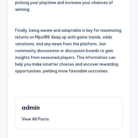
prolong your playtime and increase your chances of
winning.
Finally, being aware and adaptable is key for maximizing
returns on Mpo188. Keep up with game trends, odds
variations, and any news from the platform. Join
community discussions or discussion boards to gain
insights from seasoned players. This information can
help you make smarter choices and uncover rewarding
opportunities, yielding more favorable outcomes.
admin
View All Posts