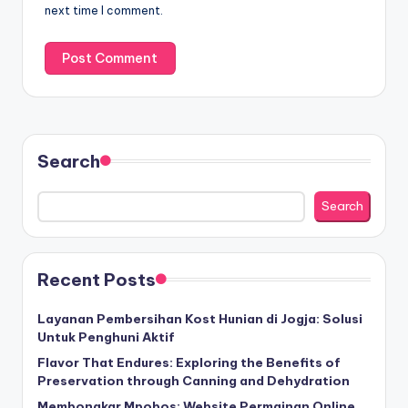
next time I comment.
Search
Search
Recent Posts
Layanan Pembersihan Kost Hunian di Jogja: Solusi
Untuk Penghuni Aktif
Flavor That Endures: Exploring the Benefits of
Preservation through Canning and Dehydration
Membongkar Mpobos: Website Permainan Online