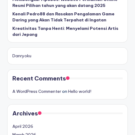
Resmi Pilihan tahun yang akan datang 2025
Kenali Pedro88 dan Rasakan Pengalaman Game
Daring yang Akan Tidak Terpahat di Ingatan
Kreativitas Tanpa Henti: Menyelami Potensi Artis
dari Jepang
Danryoku
Recent Comments
A WordPress Commenter
on
Hello world!
Archives
April 2026
March 2026