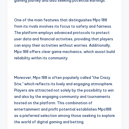
gaming journey and also seeking potential earnings.
One of the main features that distinguishes Mpo 188
from its rivals involves its focus to safety and fairness.
The platform employs advanced protocols to protect
user data and financial activities, providing that players
can enjoy their activities without worries. Additionally,
Mpo 188 offers clear game mechanics, which assist build
reliability within its community.
Moreover, Mpo 188 is often popularly called "the Crazy
Site," which reflects its lively and engaging atmosphere.
Players are attracted not solely by the possibility to win
and also by the engaging community and tournaments
hosted on the platform. This combination of
entertainment and profit potential establishes Mpo188
as a preferred selection among those seeking to explore
the world of digital gaming and betting.