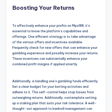
Boosting Your Returns
To effectively enhance your profits on Mpo188, it’s
essential to know the platform’s capabilities and
offerings. One efficient strategy is to take advantage
of the various offers and incentives available.
Frequently check for new offers that can enhance your
gambling experience and possibly increase your returns.
These incentives can substantially enhance your
combined profit margins if applied smartly.
Additionally, is handling one’s gambling funds efficiently.
Set a clear budget for your betting activities and
adhere to it. This self-control helps stop losses from
outweighing returns. Additionally, contemplate setting
up a staking plan that suits your risk tolerance. A well-
thought-out approach to bankroll management can