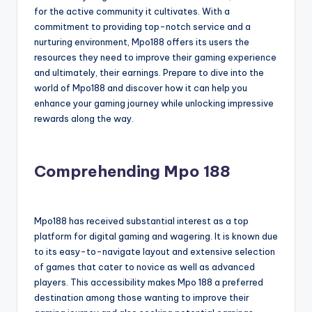
for the active community it cultivates. With a
commitment to providing top-notch service and a
nurturing environment, Mpo188 offers its users the
resources they need to improve their gaming experience
and ultimately, their earnings. Prepare to dive into the
world of Mpo188 and discover how it can help you
enhance your gaming journey while unlocking impressive
rewards along the way.
Comprehending Mpo 188
Mpo188 has received substantial interest as a top
platform for digital gaming and wagering. It is known due
to its easy-to-navigate layout and extensive selection
of games that cater to novice as well as advanced
players. This accessibility makes Mpo 188 a preferred
destination among those wanting to improve their