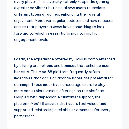
every player. This diversity not only keeps the gaming
experience vibrant but also allows users to explore
different types of games, enhancing their overall
enjoyment. Moreover, regular updates and new releases
ensure that players always have something to look
forward to, which is essential in maintaining high
engagement levels.
Lastly, the experience offered by Gokil is complemented
by alluring promotions and bonuses that enhance user
benefits. The Mpo188 platform frequently offers
incentives that can significantly boost the potential for
earnings. These incentives encourage users to play
more and explore various offerings on the platform.
Coupled with dependable customer support, the
platform Mpo188 ensures that users feel valued and
supported, reinforcing a reliable environment for every
participant.