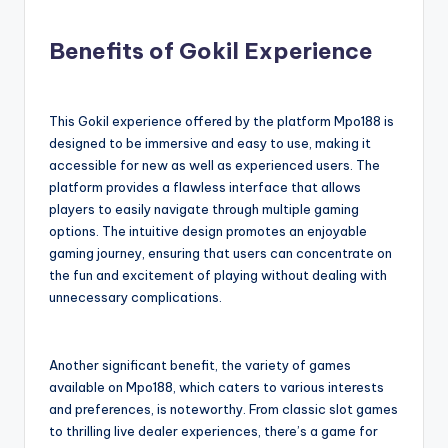
Benefits of Gokil Experience
This Gokil experience offered by the platform Mpo188 is
designed to be immersive and easy to use, making it
accessible for new as well as experienced users. The
platform provides a flawless interface that allows
players to easily navigate through multiple gaming
options. The intuitive design promotes an enjoyable
gaming journey, ensuring that users can concentrate on
the fun and excitement of playing without dealing with
unnecessary complications.
Another significant benefit, the variety of games
available on Mpo188, which caters to various interests
and preferences, is noteworthy. From classic slot games
to thrilling live dealer experiences, there’s a game for